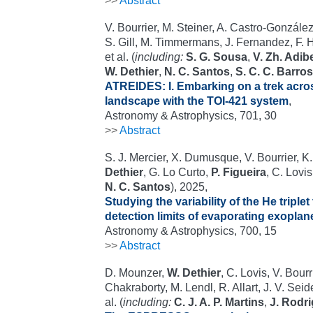
>>
Abstract
V. Bourrier, M. Steiner, A. Castro-González,
S. Gill, M. Timmermans, J. Fernandez, F. H
et al. (
including:
S. G. Sousa
,
V. Zh. Adi
W. Dethier
,
N. C. Santos
,
S. C. C. Barros
ATREIDES: I. Embarking on a trek acro
landscape with the TOI-421 system
,
Astronomy & Astrophysics, 701, 30
>>
Abstract
S. J. Mercier, X. Dumusque, V. Bourrier, K.
Dethier
, G. Lo Curto,
P. Figueira
, C. Lovis
N. C. Santos
), 2025,
Studying the variability of the He triple
detection limits of evaporating exopla
Astronomy & Astrophysics, 700, 15
>>
Abstract
D. Mounzer,
W. Dethier
, C. Lovis, V. Bourr
Chakraborty, M. Lendl, R. Allart, J. V. Sei
al. (
including:
C. J. A. P. Martins
,
J. Rodr