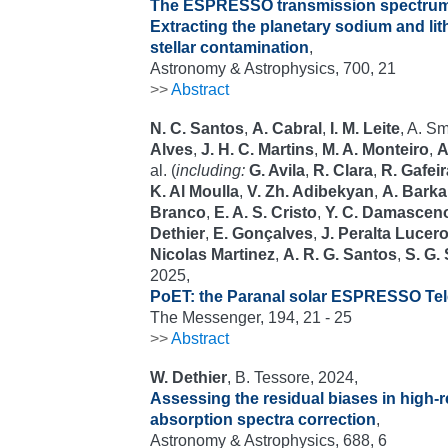
The ESPRESSO transmission spectrum
Extracting the planetary sodium and li
stellar contamination
,
Astronomy & Astrophysics, 700, 21
>>
Abstract
N. C. Santos
,
A. Cabral
,
I. M. Leite
, A. S
Alves
,
J. H. C. Martins
,
M. A. Monteiro
,
A
al. (
including:
G. Avila
,
R. Clara
,
R. Gafeir
K. Al Moulla
,
V. Zh. Adibekyan
,
A. Barka
Branco
,
E. A. S. Cristo
,
Y. C. Damascen
Dethier
,
E. Gonçalves
,
J. Peralta Lucer
Nicolas Martinez
,
A. R. G. Santos
,
S. G.
2025,
PoET: the Paranal solar ESPRESSO Te
The Messenger, 194, 21 - 25
>>
Abstract
W. Dethier
, B. Tessore, 2024,
Assessing the residual biases in high-r
absorption spectra correction
,
Astronomy & Astrophysics, 688, 6