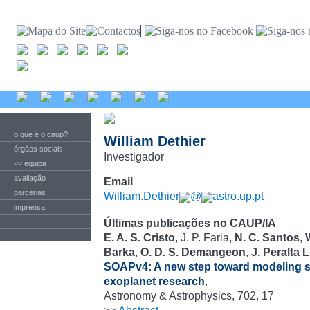
o que é o caup?
William Dethier
órgãos sociais
Investigador
<< equipa
avaliação
Email
parcerias
William.Dethier
@
astro.up.pt
imprensa
Últimas publicações no CAUP/IA
E. A. S. Cristo
, J. P. Faria,
N. C. Santos
,
Barka
,
O. D. S. Demangeon
,
J. Peralta 
SOAPv4: A new step toward modeling ste
exoplanet research
,
Astronomy & Astrophysics, 702, 17