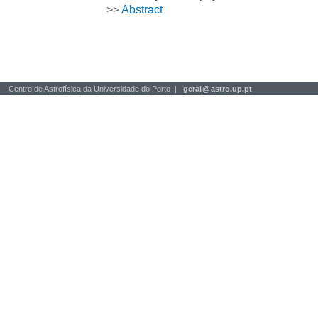
>>
Abstract
Centro de Astrofísica da Universidade do Porto |
geral
@
astro.up.pt