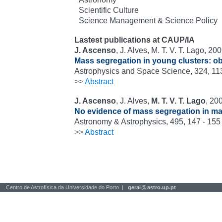
Scientific Culture
Science Management & Science Policy
Lastest publications at CAUP/IA
J. Ascenso
, J. Alves, M. T. V. T. Lago, 200
Mass segregation in young clusters: ob
Astrophysics and Space Science, 324, 113
>>
Abstract
J. Ascenso
, J. Alves,
M. T. V. T. Lago
, 20
No evidence of mass segregation in ma
Astronomy & Astrophysics, 495, 147 - 155
>>
Abstract
Centro de Astrofísica da Universidade do Porto |
geral
@
astro.up.pt