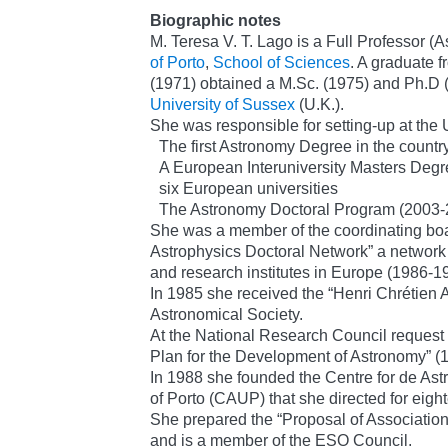
Biographic notes
M. Teresa V. T. Lago is a Full Professor (
of Porto
,
School of Sciences
. A graduate f
(1971) obtained a M.Sc. (1975) and Ph.D (
University of Sussex
(U.K.).
She was responsible for setting-up at the U
The first Astronomy Degree in the countr
A European Interuniversity Masters Degr
six European universities
The Astronomy Doctoral Program (2003-
She was a member of the coordinating boa
Astrophysics Doctoral Network” a network 
and research institutes in Europe (1986-1
In 1985 she received the “Henri Chrétien 
Astronomical Society.
At the National Research Council request 
Plan for the Development of Astronomy” (
In 1988 she founded the Centre for de Astr
of Porto (CAUP) that she directed for eigh
She prepared the “Proposal of Association
and is a member of the ESO Council.