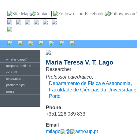
what is caup?
Maria Teresa V. T. Lago
corporate offices
Researcher
<< staff
Professor catedrático
,
evaluation
Departamento de Física e Astronomia
,
partnerships
Faculdade de Ciências da Universidade
press
Porto
Phone
+351 226 089 833
Email
mtlago
@
astro.up.pt