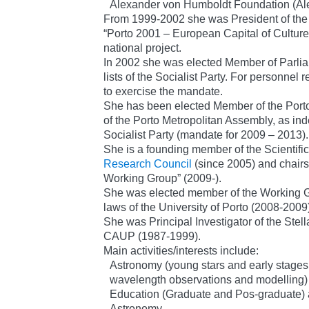
Alexander von Humboldt Foundation (Al
From 1999-2002 she was President of the 
“Porto 2001 – European Capital of Cultur
national project.
In 2002 she was elected Member of Parlia
lists of the Socialist Party. For personnel
to exercise the mandate.
She has been elected Member of the Port
of the Porto Metropolitan Assembly, as inde
Socialist Party (mandate for 2009 – 2013).
She is a founding member of the Scientific
Research Council
(since 2005) and chair
Working Group” (2009-).
She was elected member of the Working G
laws of the University of Porto (2008-2009
She was Principal Investigator of the Stell
CAUP (1987-1999).
Main activities/interests include:
Astronomy (young stars and early stages of
wavelength observations and modelling)
Education (Graduate and Pos-graduate) 
Astronomy