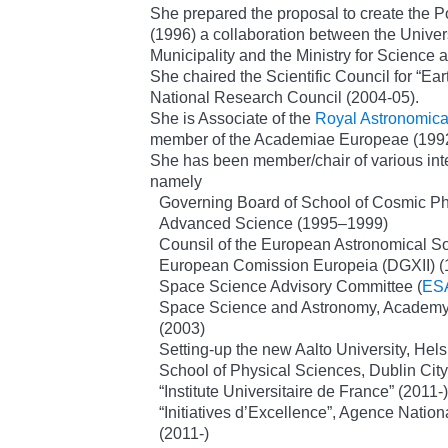
She prepared the proposal to create the
(1996) a collaboration between the Univers
Municipality and the Ministry for Science
She chaired the Scientific Council for “Ea
National Research Council (2004-05).
She is Associate of the
Royal Astronomica
member of the Academiae Europeae (1992
She has been member/chair of various int
namely
Governing Board of School of Cosmic Phys
Advanced Science (1995–1999)
Counsil of the European Astronomical S
European Comission Europeia (DGXII) (
Space Science Advisory Committee (
ES
Space Science and Astronomy, Academy 
(2003)
Setting-up the new Aalto University, Hels
School of Physical Sciences, Dublin City
“Institute Universitaire de France” (2011-)
“Initiatives d’Excellence”, Agence Natio
(2011-)