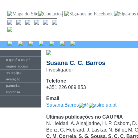
o que é o caup?
Susana C. C. Barros
órgãos sociais
Investigador
<< equipa
avaliação
Telefone
parcerias
+351 226 089 853
imprensa
Email
Susana.Barros
@
astro.up.pt
Últimas publicações no CAUP/IA
N. Heidari, A. Alnajjarine, H. P. Osborn, D
Benz, G. Hebrard, J. Laskar, N. Billot, M. G
C. M. Correia
,
S. G. Sousa
,
S. C. C. Barr