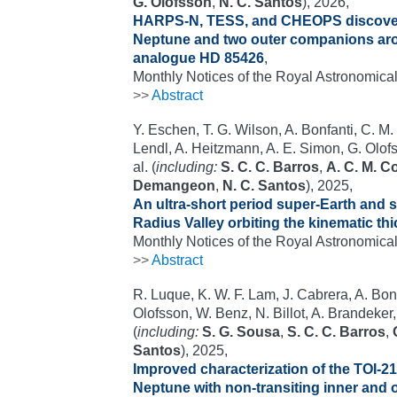
G. Olofsson
,
N. C. Santos
), 2026,
HARPS-N, TESS, and CHEOPS discover 
Neptune and two outer companions arou
analogue HD 85426
,
Monthly Notices of the Royal Astronomical
>>
Abstract
Y. Eschen, T. G. Wilson, A. Bonfanti, C. M
Lendl, A. Heitzmann, A. E. Simon, G. Olof
al. (
including:
S. C. C. Barros
,
A. C. M. C
Demangeon
,
N. C. Santos
), 2025,
An ultra-short period super-Earth and
Radius Valley orbiting the kinematic thi
Monthly Notices of the Royal Astronomical
>>
Abstract
R. Luque, K. W. F. Lam, J. Cabrera, A. Bon
Olofsson, W. Benz, N. Billot, A. Brandeker
(
including:
S. G. Sousa
,
S. C. C. Barros
,
Santos
), 2025,
Improved characterization of the TOI-2
Neptune with non-transiting inner and