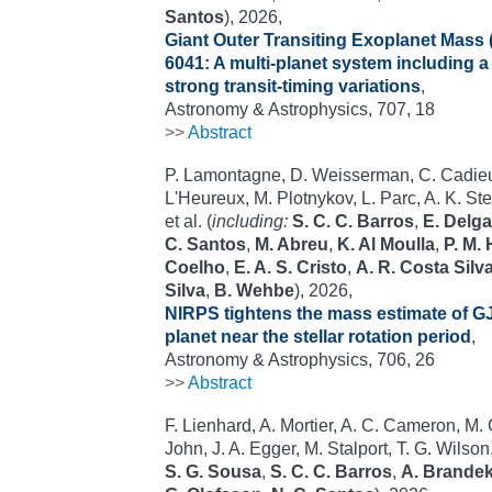
Santos
), 2026,
Giant Outer Transiting Exoplanet Mass 
6041: A multi-planet system including 
strong transit-timing variations
,
Astronomy & Astrophysics, 707, 18
>>
Abstract
P. Lamontagne, D. Weisserman, C. Cadieux
L'Heureux, M. Plotnykov, L. Parc, A. K. St
et al. (
including:
S. C. C. Barros
,
E. Delg
C. Santos
,
M. Abreu
,
K. Al Moulla
,
P. M.
Coelho
,
E. A. S. Cristo
,
A. R. Costa Silv
Silva
,
B. Wehbe
), 2026,
NIRPS tightens the mass estimate of GJ
planet near the stellar rotation period
,
Astronomy & Astrophysics, 706, 26
>>
Abstract
F. Lienhard, A. Mortier, A. C. Cameron, M. C
John, J. A. Egger, M. Stalport, T. G. Wilson,
S. G. Sousa
,
S. C. C. Barros
,
A. Brande