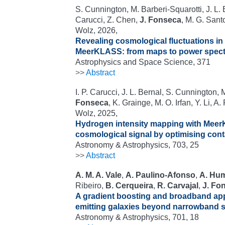
S. Cunnington, M. Barberi-Squarotti, J. L. 
Carucci, Z. Chen,
J. Fonseca
, M. G. Sant
Wolz, 2026,
Revealing cosmological fluctuations in
MeerKLASS: from maps to power spect
Astrophysics and Space Science, 371
>>
Abstract
I. P. Carucci, J. L. Bernal, S. Cunnington,
Fonseca
, K. Grainge, M. O. Irfan, Y. Li, A.
Wolz, 2025,
Hydrogen intensity mapping with Meer
cosmological signal by optimising con
Astronomy & Astrophysics, 703, 25
>>
Abstract
A. M. A. Vale
,
A. Paulino-Afonso
,
A. Hu
Ribeiro,
B. Cerqueira
,
R. Carvajal
,
J. Fo
A gradient boosting and broadband ap
emitting galaxies beyond narrowband 
Astronomy & Astrophysics, 701, 18