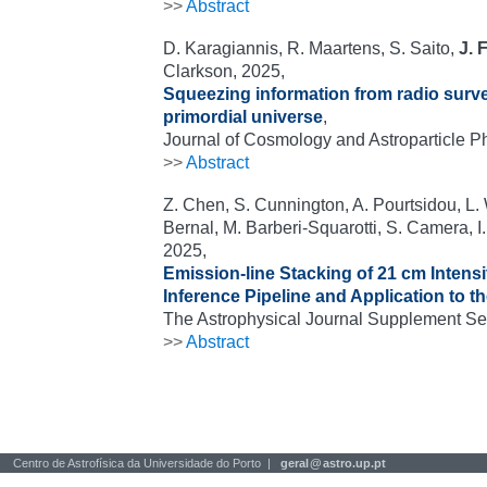
>>
Abstract
D. Karagiannis, R. Maartens, S. Saito,
J. 
Clarkson, 2025,
Squeezing information from radio surve
primordial universe
,
Journal of Cosmology and Astroparticle P
>>
Abstract
Z. Chen, S. Cunnington, A. Pourtsidou, L. W
Bernal, M. Barberi-Squarotti, S. Camera, I.
2025,
Emission-line Stacking of 21 cm Inten
Inference Pipeline and Application to t
The Astrophysical Journal Supplement Ser
>>
Abstract
Centro de Astrofísica da Universidade do Porto |
geral
@
astro.up.pt