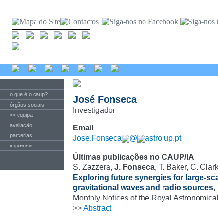
o que é o caup?
José Fonseca
órgãos sociais
Investigador
<< equipa
avaliação
Email
parcerias
Jose.Fonseca
@
astro.up.pt
imprensa
Últimas publicações no CAUP/IA
S. Zazzera,
J. Fonseca
, T. Baker, C. Clar
Exploring future synergies for large-sc
gravitational waves and radio sources
,
Monthly Notices of the Royal Astronomical
>>
Abstract