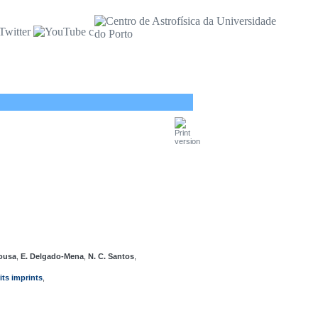
Sousa
,
E. Delgado-Mena
,
N. C. Santos
,
ts imprints
,