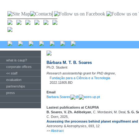
what is caup?
Bárbara M. T. B. Soares
corporate offices
Ph.D. Student
<< staff
Research assistantship grant for PhD degree
,
Fundação para a Ciência e a Tecnologia
evaluation
2022.11805.BD
partnerships
Email
press
Barbara.Soares
@
astro.up.pt
Lastest publications at CAUP/IA
B. Soares
,
V. Zh. Adibekyan
, C. Mordasini, M. Deal,
S. G. 
C. Dorn, 2025,
Assessing the processes behind planet engulfment and i
Astronomy & Astrophysics, 693, 12
>>
Abstract