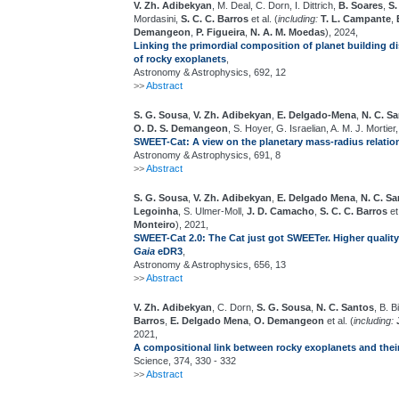
V. Zh. Adibekyan
, M. Deal, C. Dorn, I. Dittrich,
B. Soares
,
S.
Mordasini,
S. C. C. Barros
et al. (
including:
T. L. Campante
,
Demangeon
,
P. Figueira
,
N. A. M. Moedas
), 2024,
Linking the primordial composition of planet building d
of rocky exoplanets
,
Astronomy & Astrophysics, 692, 12
>>
Abstract
S. G. Sousa
,
V. Zh. Adibekyan
,
E. Delgado-Mena
,
N. C. S
O. D. S. Demangeon
, S. Hoyer, G. Israelian, A. M. J. Mortier
SWEET-Cat: A view on the planetary mass-radius relatio
Astronomy & Astrophysics, 691, 8
>>
Abstract
S. G. Sousa
,
V. Zh. Adibekyan
,
E. Delgado Mena
,
N. C. S
Legoinha
, S. Ulmer-Moll,
J. D. Camacho
,
S. C. C. Barros
et 
Monteiro
), 2021,
SWEET-Cat 2.0: The Cat just got SWEETer. Higher quality
Gaia
eDR3
,
Astronomy & Astrophysics, 656, 13
>>
Abstract
V. Zh. Adibekyan
, C. Dorn,
S. G. Sousa
,
N. C. Santos
, B. B
Barros
,
E. Delgado Mena
,
O. Demangeon
et al. (
including:
2021,
A compositional link between rocky exoplanets and their
Science, 374, 330 - 332
>>
Abstract