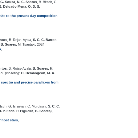
 G. Sousa
,
N. C. Santos
, B. Bitsch, C.
E. Delgado Mena
,
O. D. S.
isks to the present-day composition
antos
, B. Rojas-Ayala,
S. C. C. Barros
,
,
B. Soares
, M. Tsantaki, 2024,
n
,
antos
, B. Rojas-Ayala,
B. Soares
,
H.
al. (
including:
O. Demangeon
,
M. A.
 spectra and precise parallaxes from
itsch, G. Israelian, C. Mordasini,
S. C. C.
J. P. Faria
,
P. Figueira
,
B. Soares
),
 host stars
,