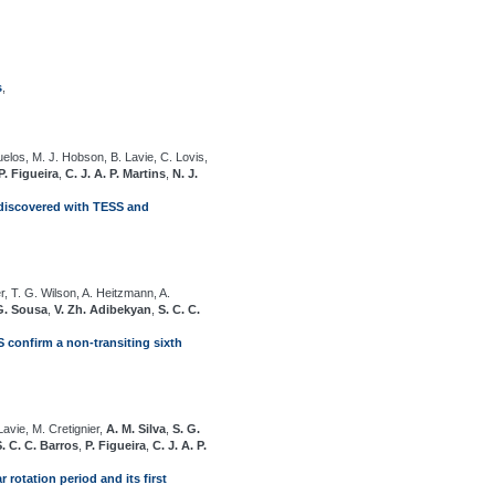
s
,
uelos, M. J. Hobson, B. Lavie, C. Lovis,
P. Figueira
,
C. J. A. P. Martins
,
N. J.
t discovered with TESS and
r, T. G. Wilson, A. Heitzmann, A.
G. Sousa
,
V. Zh. Adibekyan
,
S. C. C.
 confirm a non-transiting sixth
avie, M. Cretignier,
A. M. Silva
,
S. G.
S. C. C. Barros
,
P. Figueira
,
C. J. A. P.
 rotation period and its first