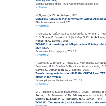
velocity features
,
Monthly Notices of the Royal Astronomical Society, 546
>>
Abstract
M. Nguyen,
V. Zh. Adibekyan
, 2025,
Metallicity Regulates Planet Formation across All Masse
The Astronomical Journal, 170
>>
Abstract
F. Murgas, E. Pallé, A. Suárez Mascareño, J. Korth, F. J. Poz
S. G. Sousa
,
D. Bossini
et al. (
including:
V. Zh. Adibekyan
,
Nunes
,
N. C. Santos
), 2025,
TOI-283 b: A transiting mini-Neptune in a 17.6-day orbi
ESPRESSO
,
Astronomy & Astrophysics, 703, 23
>>
Abstract
P. Leonardi, L. Borsato, L. Pagliaro, D. Kubyshkina, J. A. Egge
Brandeker, M. N. Günther, V. Nascimbeni et al. (
including:
S. 
Barros
,
O. Demangeon
,
N. C. Santos
), 2025,
Transit timing variations in HIP 41378: CHEOPS and TESS
planet in the system
,
Acta Applicandae Mathematicae, 702, 22
>>
Abstract
M. J. Hobson, A. Suárez Mascareño, C. Lovis, F. Bouchy, B. L
Sousa
, H. M. Tabernero,
V. Zh. Adibekyan
et al. (
including:
Martins
,
N. J. Nunes
,
J. Rodrigues
,
N. C. Santos
), 2025,
TOI-2322: Two transiting rocky planets close to the stellar