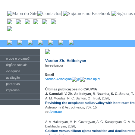
o que é o caup?
Vardan Zh. Adibekyan
órgãos sociais
Investigador
<< equipa
Email
avaliação
Vardan.Adibekyan
@
astro.up.pt
parcerias
Últimas publicações no CAUP/IA
imprensa
J. Kamulali
,
V. Zh. Adibekyan
, B. Nsamba,
S. G. Sousa
,
T.
A. M. Moedas, N. C. Santos, O. Trust, 2026,
Revisiting the exoplanet radius valley with host stars 
Astronomy & Astrophysics, 707, 15
>>
Abstract
A. A. Hakobyan, M. H. Gevorgyan, A. G. Karapetyan, G. A. 
Barkhudaryan, 2026,
Calcium versus silicon ejecta velocities and decline rates