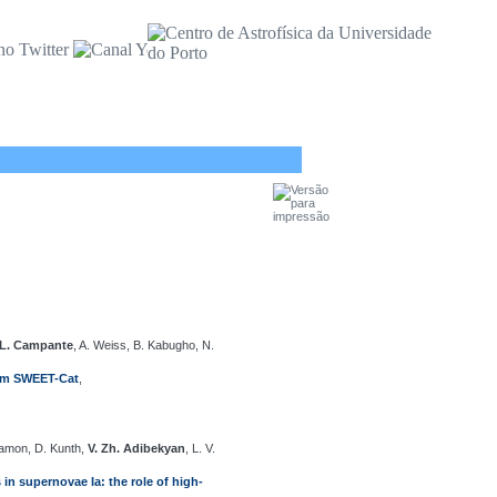
 L. Campante
, A. Weiss, B. Kabugho, N.
from SWEET-Cat
,
Mamon, D. Kunth,
V. Zh. Adibekyan
, L. V.
 in supernovae Ia: the role of high-