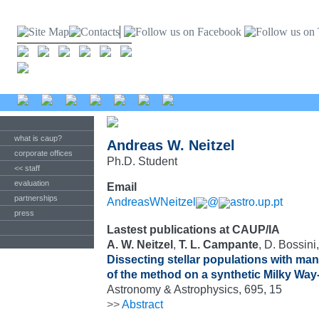
what is caup?
Andreas W. Neitzel
corporate offices
Ph.D. Student
<< staff
evaluation
Email
partnerships
AndreasWNeitzel
@
astro.up.pt
press
Lastest publications at CAUP/IA
A. W. Neitzel
,
T. L. Campante
, D. Bossini
Dissecting stellar populations with manif
of the method on a synthetic Milky Way-
Astronomy & Astrophysics, 695, 15
>>
Abstract