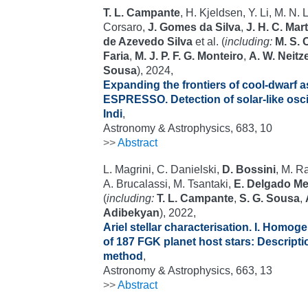
T. L. Campante
, H. Kjeldsen, Y. Li, M. N.
Corsaro,
J. Gomes da Silva
,
J. H. C. Mar
de Azevedo Silva
et al. (
including:
M. S.
Faria
,
M. J. P. F. G. Monteiro
,
A. W. Neitze
Sousa
), 2024,
Expanding the frontiers of cool-dwarf 
ESPRESSO. Detection of solar-like oscil
Indi
,
Astronomy & Astrophysics, 683, 10
>>
Abstract
L. Magrini, C. Danielski,
D. Bossini
, M. Ra
A. Brucalassi, M. Tsantaki,
E. Delgado M
(
including:
T. L. Campante
,
S. G. Sousa
,
Adibekyan
), 2022,
Ariel stellar characterisation. I. Homo
of 187 FGK planet host stars: Descripti
method
,
Astronomy & Astrophysics, 663, 13
>>
Abstract