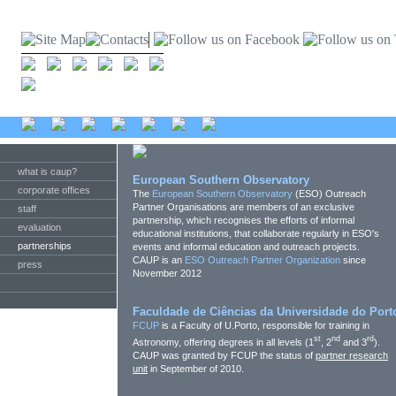
what is caup?
European Southern Observatory
corporate offices
The
European Southern Observatory
(ESO) Outreach
Partner Organisations are members of an exclusive
staff
partnership, which recognises the efforts of informal
evaluation
educational institutions, that collaborate regularly in ESO's
partnerships
events and informal education and outreach projects.
CAUP is an
ESO Outreach Partner Organization
since
press
November 2012
Faculdade de Ciências da Universidade do Port
FCUP
is a Faculty of U.Porto, responsible for training in
st
nd
rd
Astronomy, offering degrees in all levels (1
, 2
and 3
).
CAUP was granted by FCUP the status of
partner research
unit
in September of 2010.