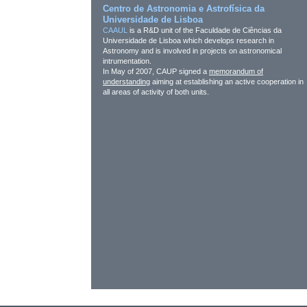
Centro de Astronomia e Astrofísica da
Universidade de Lisboa
CAAUL
is a R&D unit of the Faculdade de Ciências da
Universidade de Lisboa which develops research in
Astronomy and is involved in projects on astronomical
intrumentation.
In May of 2007, CAUP signed a
memorandum of
understanding
aiming at establishing an active cooperation in
all areas of activity of both units.