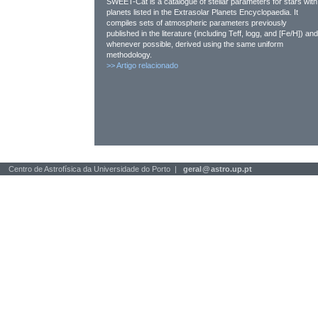
SWEET-Cat is a catalogue of stellar parameters for stars with
planets listed in the Extrasolar Planets Encyclopaedia. It
compiles sets of atmospheric parameters previously
published in the literature (including Teff, logg, and [Fe/H]) and
whenever possible, derived using the same uniform
methodology.
>>
Artigo relacionado
Centro de Astrofísica da Universidade do Porto |
geral
@
astro.up.pt