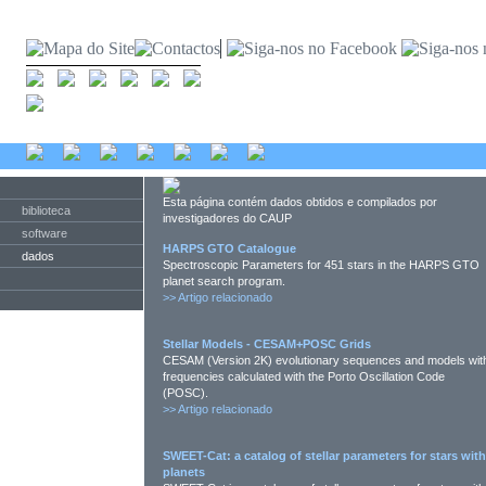
Esta página contém dados obtidos e compilados por
biblioteca
investigadores do CAUP
software
HARPS GTO Catalogue
dados
Spectroscopic Parameters for 451 stars in the HARPS GTO
planet search program.
>>
Artigo relacionado
Stellar Models - CESAM+POSC Grids
CESAM (Version 2K) evolutionary sequences and models wit
frequencies calculated with the Porto Oscillation Code
(POSC).
>>
Artigo relacionado
SWEET-Cat: a catalog of stellar parameters for stars with
planets