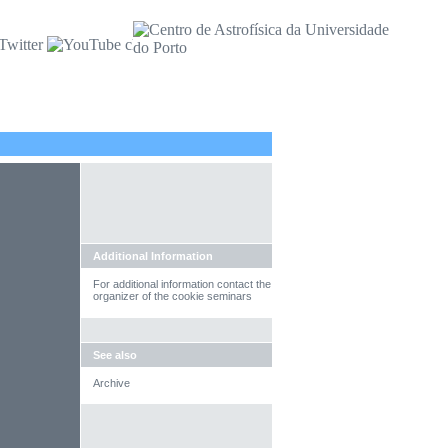
Additional Information
For additional information contact the
organizer of the cookie seminars
See also
Archive