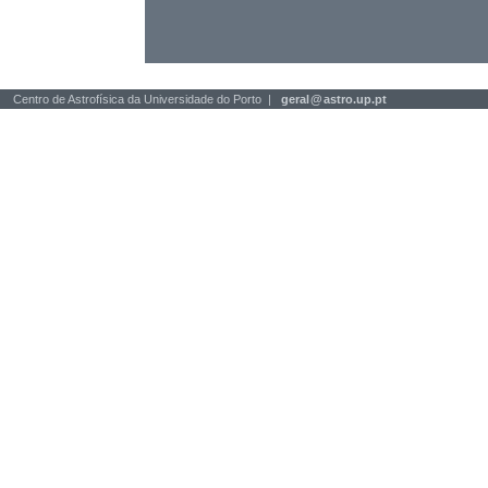
Centro de Astrofísica da Universidade do Porto |
geral
@
astro.up.pt