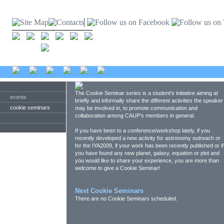
The Cookie Seminar series is a student's initiative aiming at
events
briefly and informally share the different activities the speaker
cookie seminars
may be involved in, to promote communication and
collaboration among CAUP's members in general.
If you have been to a conference/workshop lately, if you
recently developed a new activity for astronomy outreach or
for the IYA2009, if your work has been recently published or if
you have found any new planet, galaxy, equation or plot and
you would like to share your experience, you are more than
welcome to give a Cookie Seminar!
Next Cookie Seminars
There are no Cookie Seminars scheduled.