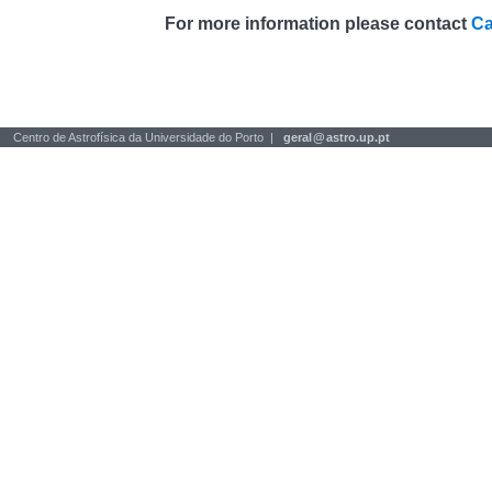
For more information please contact
Ca
Centro de Astrofísica da Universidade do Porto |
geral
@
astro.up.pt