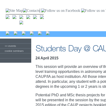
<< events
cookie seminars
24 April 2015
This session will provide an overview of 
level training opportunities in astronomy
CAUP/IA as host institution. All those int
attend. In particular, any student with a pot
degrees in the upcoming 1 or 2 years is s
Potential PhD and MSc thesis projects fo
will be presented in the session by the su
2015 edition of the CAUP projects booklet