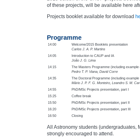
of these projects, will be available here af
Projects booklet available for download
h
Programme
14:00
Welcome/2015 Booklets presentation
Carlos J. A. P. Martins
14:05
Introduction to CAUP and IA
João J. G. Lima
14:15
The Masters Programme (including example o
Pedro T. P. Viana, David Corre
14:35
The Doctoral Programme (including example o
Mário J. P. F. G. Monteiro, Leandro S. M. Ca
14:55
PhD/MSc Projects presentation, part I
15:25
Coffee break
15:50
PhD/MSc Projects presentation, part II
16:20
PhD/MSc Projects presentation, part III
16:50
Closing
All Astronomy students (undergraduates,
strongly encouraged to attend.