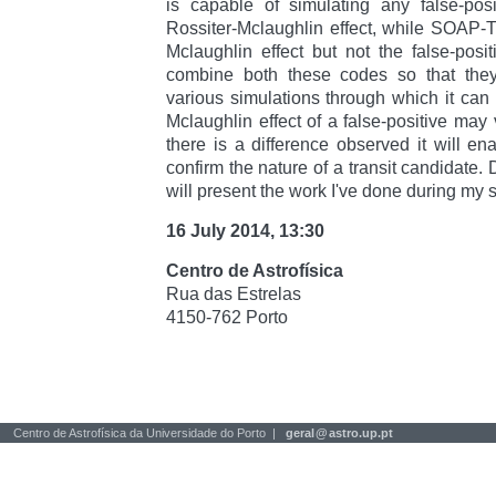
is capable of simulating any false-posi
Rossiter-Mclaughlin effect, while SOAP-T
Mclaughlin effect but not the false-pos
combine both these codes so that the
various simulations through which it can
Mclaughlin effect of a false-positive may v
there is a difference observed it will ena
confirm the nature of a transit candidate. 
will present the work I've done during my 
16 July 2014, 13:30
Centro de Astrofísica
Rua das Estrelas
4150-762 Porto
Centro de Astrofísica da Universidade do Porto |
geral
@
astro.up.pt