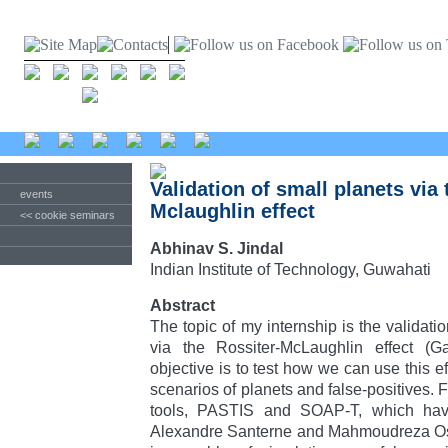
Validation of small planets via 
events
Mclaughlin effect
<< cookie seminars
Abhinav S. Jindal
Indian Institute of Technology, Guwahati
Abstract
The topic of my internship is the validatio
via the Rossiter-McLaughlin effect (
objective is to test how we can use this ef
scenarios of planets and false-positives. F
tools, PASTIS and SOAP-T, which ha
Alexandre Santerne and Mahmoudreza Os