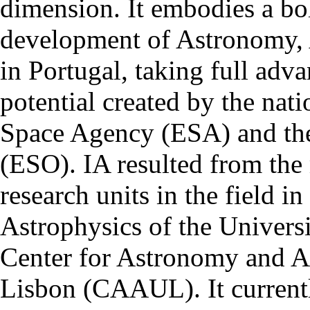
dimension. It embodies a bol
development of Astronomy, 
in Portugal, taking full adva
potential created by the na
Space Agency (ESA) and th
(ESO). IA resulted from the
research units in the field in
Astrophysics of the Univers
Center for Astronomy and As
Lisbon (CAAUL). It currentl