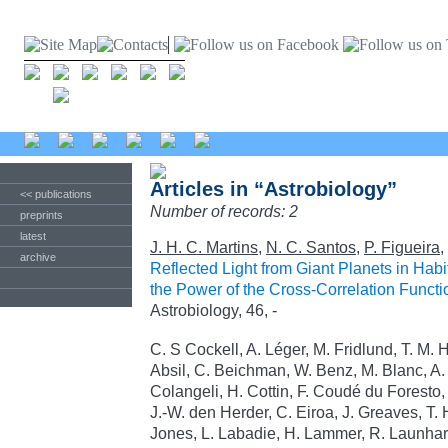
Articles in “Astrobiology”
<< publications
Number of records: 2
preprints
latest
J. H. C. Martins
,
N. C. Santos
,
P. Figueira
,
archive
Reflected Light from Giant Planets in Hab
the Power of the Cross-Correlation Functi
Astrobiology, 46, -
C. S Cockell, A. Léger, M. Fridlund, T. M. 
Absil, C. Beichman, W. Benz, M. Blanc, A. B
Colangeli, H. Cottin, F. Coudé du Foresto,
J.-W. den Herder, C. Eiroa, J. Greaves, T. 
Jones, L. Labadie, H. Lammer, R. Launhardt