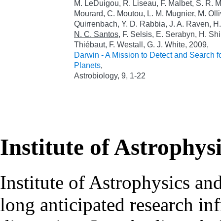
M. LeDuigou, R. Liseau, F. Malbet, S. R. M
Mourard, C. Moutou, L. M. Mugnier, M. Olliv
Quirrenbach, Y. D. Rabbia, J. A. Raven, H.
N. C. Santos
, F. Selsis, E. Serabyn, H. Sh
Thiébaut, F. Westall, G. J. White, 2009,
Darwin - A Mission to Detect and Search fo
Planets
,
Astrobiology, 9, 1-22
Institute of Astrophys
Institute of Astrophysics an
long anticipated research inf