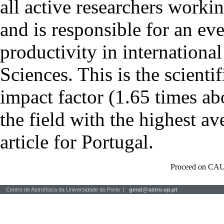
all active researchers worki
and is responsible for an eve
productivity in international
Sciences. This is the scientif
impact factor (1.65 times ab
the field with the highest a
article for Portugal.
Proceed on CAU
Centro de Astrofísica da Universidade do Porto |
geral
@
astro.up.pt