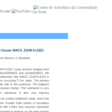
y Cluster MACS J1149.5+2223
 van Weeren, A. Bonafede
49.5+2223 using archival imaging from
om Keck/DEIMOS and Gemini/GMOS. We
d determine that MACS J1149.5+2223 is
s occurring ̃1 Gyr apart. The primary
o relic in the southeast. The brightest
 primary merger. This subcluster is very
rn subcluster is also very massive
X-ray surface brightness peak, and it has
this Frontier Field cluster. A secondary
S) with a third, less massive subcluster
 dynamical analysis on the main merger