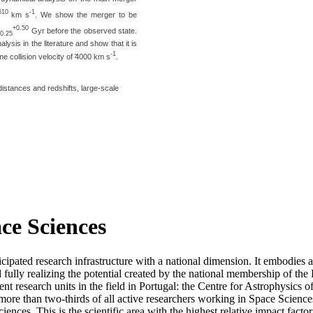
610
-1
km s
. We show the merger to be
+0.50
Gyr before the observed state.
-0.25
ysis in the literature and show that it is
-1
 collision velocity of ̃4000 km s
.
distances and redshifts, large-scale
ace Sciences
icipated research infrastructure with a national dimension. It embodies 
d fully realizing the potential created by the national membership of
t research units in the field in Portugal: the Centre for Astrophysics
re than two-thirds of all active researchers working in Space Sciences i
ciences. This is the scientific area with the highest relative impact fact