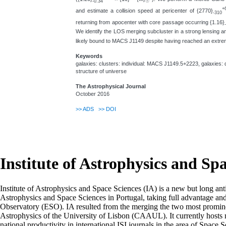
-0.34
☉
+
and estimate a collision speed at pericenter of {2770}
-310
returning from apocenter with core passage occurring {1.16}
We identify the LOS merging subcluster in a strong lensing anal
likely bound to MACS J1149 despite having reached an extreme
Keywords
galaxies: clusters: individual: MACS J1149.5+2223, galaxies: 
structure of universe
The Astrophysical Journal
October 2016
>>
ADS
>>
DOI
Institute of Astrophysics and Sp
Institute of Astrophysics and Space Sciences (IA) is a new but long ant
Astrophysics and Space Sciences in Portugal, taking full advantage an
Observatory (ESO). IA resulted from the merging the two most prominen
Astrophysics of the University of Lisbon (CAAUL). It currently hosts mo
national productivity in international ISI journals in the area of Space S