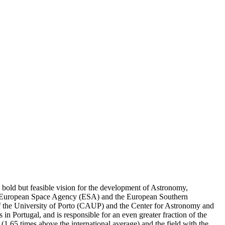
a bold but feasible vision for the development of Astronomy,
 the European Space Agency (ESA) and the European Southern
 of the University of Porto (CAUP) and the Center for Astronomy and
n Portugal, and is responsible for an even greater fraction of the
or (1.65 times above the international average) and the field with the