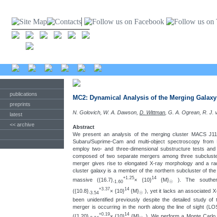
publications
MC2: Dynamical Analysis of the Merging Galax
preprints
N. Golovich, W. A. Dawson,
D. Wittman
, G. A. Ogrean, R. J.
latest
<< archive
Abstract
We present an analysis of the merging cluster MACS J11
Subaru/Suprime-Cam and multi-object spectroscopy fr
employ two- and three-dimensional substructure tests an
composed of two separate mergers among three subcluster
merger gives rise to elongated X-ray morphology and a radi
cluster galaxy is a member of the northern subcluster of the
+1.25
14
massive ({16.7}
× {10}
{M}
). The southe
-1.60
☉
+3.37
14
({10.8}
× {10}
{M}
), yet it lacks an associated 
-3.54
☉
been unidentified previously despite the detailed study of 
merger is occurring in the north along the line of sight (LO
+0.19
14
({1.20}
× {10}
{M}
). We perform a Monte Carlo