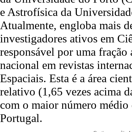
e Astrofísica da Universid
Atualmente, engloba mais de
investigadores ativos em Ciê
responsável por uma fração 
nacional em revistas interna
Espaciais. Esta é a área cie
relativo (1,65 vezes acima 
com o maior número médio de
Portugal.