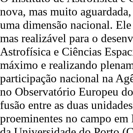
nova, mas muito aguardada, 
uma dimensão nacional. Ele 
mas realizável para o desen
Astrofísica e Ciências Espac
máximo e realizando plename
participação nacional na Ag
no Observatório Europeu do 
fusão entre as duas unidades
proeminentes no campo em Po
da Universidade do Porto (