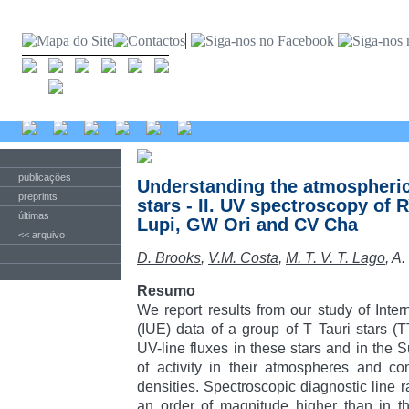
publicações
Understanding the atmospheric 
preprints
stars - II. UV spectroscopy of 
últimas
Lupi, GW Ori and CV Cha
<< arquivo
D. Brooks
,
V.M. Costa
,
M. T. V. T. Lago
, A
Resumo
We report results from our study of Intern
(IUE) data of a group of T Tauri stars 
UV-line fluxes in these stars and in the S
of activity in their atmospheres and co
densities. Spectroscopic diagnostic line r
an order of magnitude higher than in the