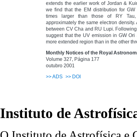
extends the earlier work of Jordan & Kuin
we find that the EM distribution for GW
times larger than those of RY Tau
approximately the same electron density. A
between CV Cha and RU Lupi. Following 
suggest that the UV emission in GW Ori
more extended region than in the other thr
Monthly Notices of the Royal Astronomi
Volume 327, Página 177
outubro 2001
>>
ADS
>>
DOI
Instituto de Astrofísi
O Instituto de Astrofísica e