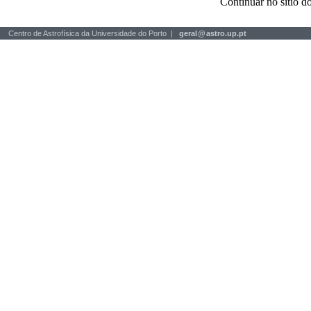
Continuar no sítio
Centro de Astrofísica da Universidade do Porto |
geral
@
astro.up.pt