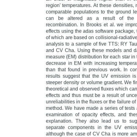
region' temperatures. At these densities, 
comparable populations to the ground lev
can be altered as a result of the se
recombination. In Brooks et al. we impr
effects using the adas software package,
of which are based on collisional-radiativ
analysis to a sample of five TTS: RY Ta
and CV Cha. Using these models and da
measure (EM) distribution for each star in
decrease in EM with increasing tempera
than that found in previous work. In co
results suggest that the UV emission is
steeper density or volume gradient. We 
theoretical and observed fluxes which can
effects and thus must be a result of uncer
unreliabilities in the fluxes or the failure 
method. We have made a series of tests 
examination of opacity effects, and thes
explanation. They also lead us to su
separate components in the UV emiss
although the case of CV Cha is more am