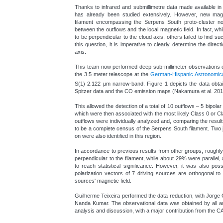
Thanks to infrared and submillimetre data made available in 
has already been studied extensively. However, new magn
filament encompassing the Serpens South proto-cluster now
between the outflows and the local magnetic field. In fact, w
to be perpendicular to the cloud axis, others failed to find su
this question, it is imperative to clearly determine the direct
axis.
This team now performed deep sub-millimeter observations of
the 3.5 meter telescope at the
German-Hispanic Astronomical
S(1) 2.122 µm narrow-band. Figure 1 depicts the data obtain
Spitzer data and the CO emission maps (Nakamura et al. 201
This allowed the detection of a total of 10 outflows – 5 bipola
which were then associated with the most likely Class 0 or C
outflows were individually analyzed and, comparing the resul
to be a complete census of the Serpens South filament. Two j
on were also identified in this region.
In accordance to previous results from other groups, roughl
perpendicular to the filament, while about 29% were parallel,
to reach statistical significance. However, it was also poss
polarization vectors of 7 driving sources are orthogonal to 
sources' magnetic field.
Guilherme Teixeira performed the data reduction, with Jorge
Nanda Kumar. The observational data was obtained by all aut
analysis and discussion, with a major contribution from the