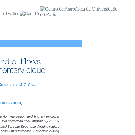
Kumar
,
Jorge M. C. Grave
lamentary cloud
,
-forming region and find an empirical
on. We performed near-infrared H
ν = 1-0
2
shaped Serpens South star-forming region,
ontinuum subtraction. Candidate driving