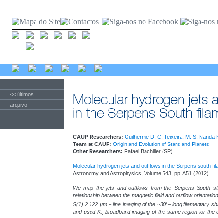
<< últimos
arquivo
CAUP Researchers:
Guilherme D. C. Teixeira
,
M. S. Nanda 
Team at CAUP:
Origin and Evolution of Stars and Planets
Other Researchers:
Rafael Bachiller (SP)
Molecular hydrogen jets and outflows in the Serpens south fi
Astronomy and Astrophysics, Volume 543, pp. A51 (2012)
We map the jets and outflows from the Serpens South star
relationship between the magnetic field and outflow orientati
S(1) 2.122 µm – line imaging of the ~30’ – long filamentary 
and used K
broadband imaging of the same region for the c
s