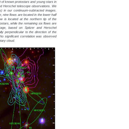
st of known protostars and young stars in
and Herschel telescope observations. We
s) in our continuum-subtracted images.
, nine flows are located in the lower-half
w is located at the northern tip of the
tostars, while the remaining six flows are
stage, based on Spitzer and Herschel
lly perpendicular to the direction of the
. No significant correlation was observed
ntary cloud.