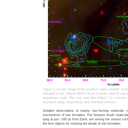
Figure 1 | A color image of the southern region studied. In t
indicated in red, Spitzer MIPS 4.5 µm in green, and H2 nar
logarithmic scale. The red- and blue-shifted CO emissio
displayed using, respectively, pink and blue contours.
Detailed observations of nearby star-forming molecular c
mechanisms of star formation. The Serpens South molecular 
lying at just ~260 pc from Earth, are among the closest such
the best objects for studying the details of star formation.