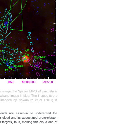
his image, the Spitzer MIPS 24 µm data is
rowband image in blue. The images use a
n mapped by Nakamura et al. (2011) is
louds are essential to understand the
cloud and its associated proto-cluster,
 targets, thus, making this cloud one of