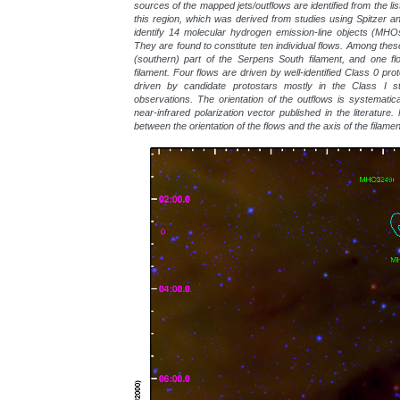
sources of the mapped jets/outflows are identified from the li
this region, which was derived from studies using Spitzer 
identify 14 molecular hydrogen emission-line objects (MHO
They are found to constitute ten individual flows. Among these
(southern) part of the Serpens South filament, and one flo
filament. Four flows are driven by well-identified Class 0 pro
driven by candidate protostars mostly in the Class I 
observations. The orientation of the outflows is systematica
near-infrared polarization vector published in the literature
between the orientation of the flows and the axis of the filame