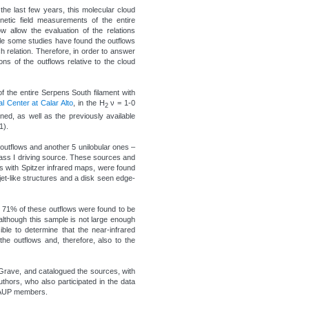
the last few years, this molecular cloud
etic field measurements of the entire
 allow the evaluation of the relations
hile some studies have found the outflows
ch relation. Therefore, in order to answer
ions of the outflows relative to the cloud
 the entire Serpens South filament with
 Center at Calar Alto
, in the H
ν = 1-0
2
ed, as well as the previously available
1).
r outflows and another 5 unilobular ones –
lass I driving source. These sources and
ts with Spitzer infrared maps, were found
et-like structures and a disk seen edge-
y 71% of these outflows were found to be
 although this sample is not large enough
ible to determine that the near-infrared
the outflows and, therefore, also to the
 Grave, and catalogued the sources, with
hors, who also participated in the data
 CAUP members.